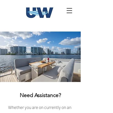
Need Assistance?
Whether you are on currently on an