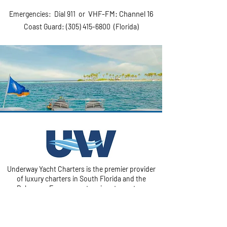
VHF-F
M: Channel 16
Emergencies: Dial 911 or
Coast Guard:
(305) 415-6800
(Florida)
Underway Yacht Charters is the premier provider
of luxury charters in South Florida and the
Bahamas. From sunset cruises to custom
journeys, we help create safe and fun experiences
on the water.
Navigate