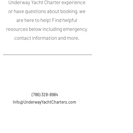
Underway Yacht Charter experience
or have questions about booking, we
are here to help! Find helpful
resources below including emergency
contact information and more.
(786) 328-8984
Info@UnderwayYachtCharters.com